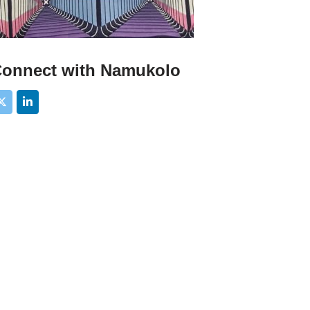
onnect with Namukolo