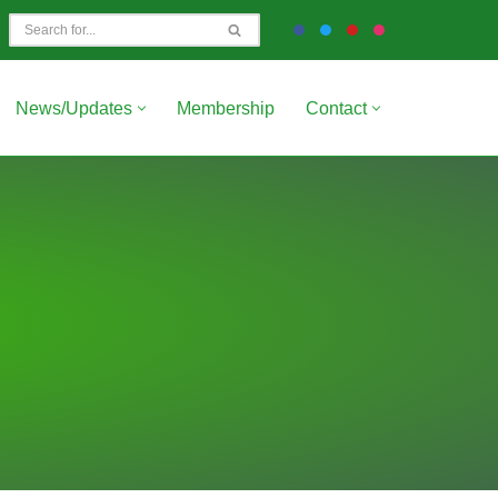
News/Updates
Membership
Contact