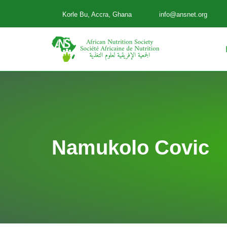
Korle Bu, Accra, Ghana
info@ansnet.org
Skip
to
content
Namukolo Covic