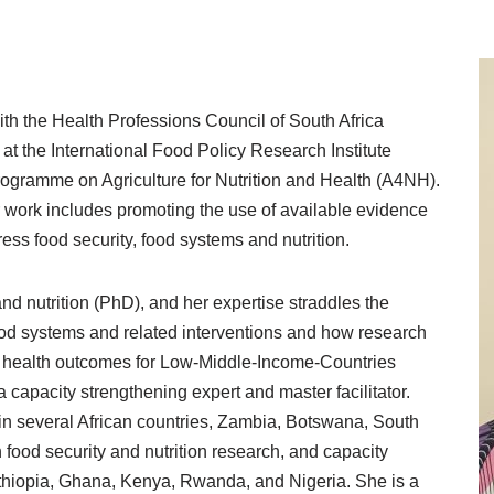
ith the Health Professions Council of South Africa
at the International Food Policy Research Institute
ogramme on Agriculture for Nutrition and Health (A4NH).
 work includes promoting the use of available evidence
ess food security, food systems and nutrition.
d nutrition (PhD), and her expertise straddles the
food systems and related interventions and how research
nd health outcomes for Low-Middle-Income-Countries
a capacity strengthening expert and master facilitator.
 in several African countries, Zambia, Botswana, South
 food security and nutrition research, and capacity
 Ethiopia, Ghana, Kenya, Rwanda, and Nigeria. She is a