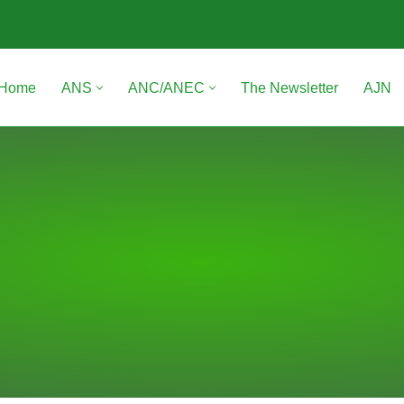
Home
ANS
ANC/ANEC
The Newsletter
AJN