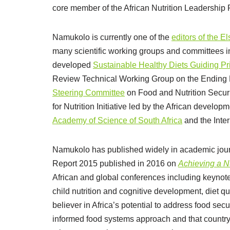
core member of the African Nutrition Leadership 
Namukolo is currently one of the
editors of the E
many scientific working groups and committees 
developed
Sustainable Healthy Diets Guiding Pr
Review Technical Working Group on the Ending
Steering Committee
on Food and Nutrition Securi
for Nutrition Initiative led by the African develop
Academy of Science of South Africa
and the Inter
Namukolo has published widely in academic journ
Report 2015 published in 2016 on
Achieving a Nu
African and global conferences including keynote
child nutrition and cognitive development, diet qu
believer in Africa’s potential to address food sec
informed food systems approach and that countr