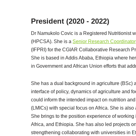
President (2020 - 2022)
Dr Namukolo Covic is a Registered Nutritionist w
(HPCSA). She is a
Senior Research Coordinator
(IFPRI) for the CGIAR Collaborative Research Pr
She is based in Addis Ababa, Ethiopia where her
in Government and African Union efforts that addr
She has a dual background in agriculture (BSc) an
interface of policy, dynamics of agriculture and 
could inform the intended impact on nutrition a
(LMICs) with special focus on Africa. She is also 
She brings to the position experience of working
Africa, and Ethiopia. She has also led projects on
strengthening collaborating with universities in