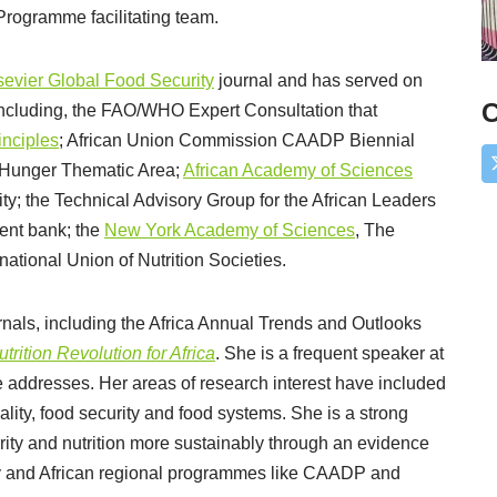
Programme facilitating team.
lsevier Global Food Security
journal and has served on
C
including, the FAO/WHO Expert Consultation that
inciples
; African Union Commission CAADP Biennial
 Hunger Thematic Area;
African Academy of Sciences
ty; the Technical Advisory Group for the African Leaders
ment bank; the
New York Academy of Sciences
, The
national Union of Nutrition Societies.
als, including the Africa Annual Trends and Outlooks
trition Revolution for Africa
. She is a frequent speaker at
 addresses. Her areas of research interest have included
ality, food security and food systems. She is a strong
urity and nutrition more sustainably through an evidence
y and African regional programmes like CAADP and