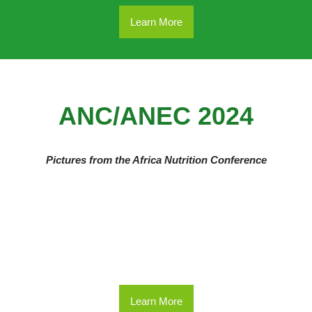
Learn More
ANC/ANEC 2024
Pictures from the Africa Nutrition Conference
Learn More