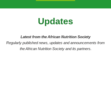
Updates
Latest from the African Nutrition Society
Regularly published news, updates and announcements from
the African Nutrition Society and its partners.