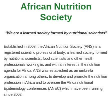
African Nutrition
Society
"We are a learned society formed by nutritional scientists"
Established in 2008, the African Nutrition Society (ANS) is a
registered scientific professional body, a learned society formed
by nutritional scientists, food scientists and other health
professionals working in, and with an interest in the nutrition
agenda for Africa. ANS was established as an umbrella
organization among others, to develop and promote the nutrition
profession in Africa and to oversee the Africa nutritional
Epidemiology conferences (ANEC) which have been running
since 2002.