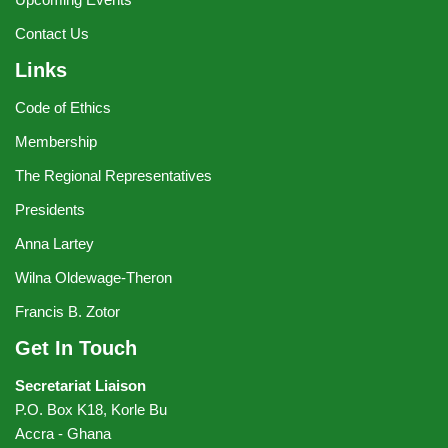
Contact Us
Links
Code of Ethics
Membership
The Regional Representatives
Presidents
Anna Lartey
Wilna Oldewage-Theron
Francis B. Zotor
Get In Touch
Secretariat Liaison
P.O. Box K18, Korle Bu
Accra - Ghana