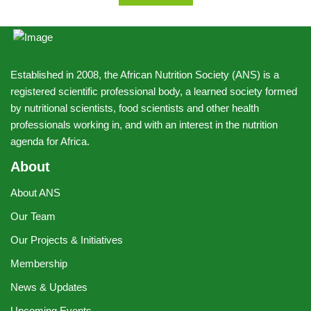
Established in 2008, the African Nutrition Society (ANS) is a
registered scientific professional body, a learned society formed
by nutritional scientists, food scientists and other health
professionals working in, and with an interest in the nutrition
agenda for Africa.
About
About ANS
Our Team
Our Projects & Initiatives
Membership
News & Updates
Upcoming Events