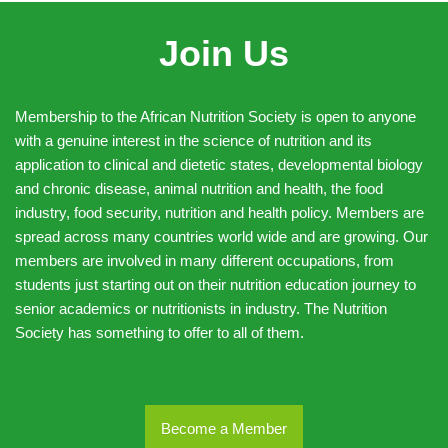
Join Us
Membership to the African Nutrition Society is open to anyone
with a genuine interest in the science of nutrition and its
application to clinical and dietetic states, developmental biology
and chronic disease, animal nutrition and health, the food
industry, food security, nutrition and health policy. Members are
spread across many countries world wide and are growing. Our
members are involved in many different occupations, from
students just starting out on their nutrition education journey to
senior academics or nutritionists in industry. The Nutrition
Society has something to offer to all of them.
Become a Member