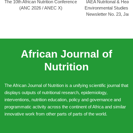
The 10th African Nutrition Conference
IAEA Nutritonal & Healt
(ANC 2026 / ANEC X)
Environmental Studies
Newsletter No. 23, Jan
African Journal of
Nutrition
The African Journal of Nutrition is a unifying scientific journal that
displays outputs of nutritional research, epidemiology,
interventions, nutrition education, policy and governance and
programmatic activity across the continent of Africa and similar
innovative work from other parts of parts of the world.