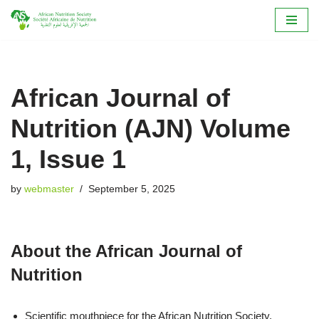
Skip
to
content
African Journal of
Nutrition (AJN) Volume
1, Issue 1
by
webmaster
September 5, 2025
About the African Journal of
Nutrition
Scientific mouthpiece for the African Nutrition Society.