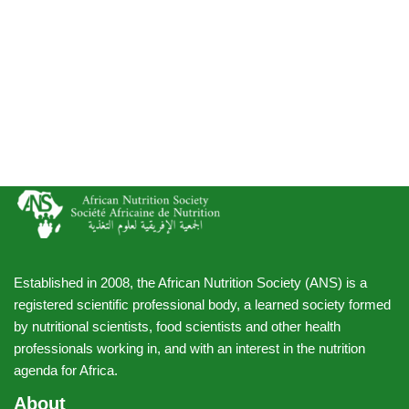
Established in 2008, the African Nutrition Society (ANS) is a
registered scientific professional body, a learned society formed
by nutritional scientists, food scientists and other health
professionals working in, and with an interest in the nutrition
agenda for Africa.
About