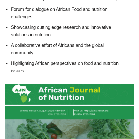
Forum for dialogue on African Food and nutrition
challenges.
Showcasing cutting edge research and innovative
solutions in nutrition.
A collaborative effort of Africans and the global
community.
Highlighting African perspectives on food and nutrition
issues.