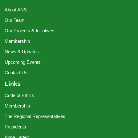
About ANS
Our Team
Our Projects & Initiatives
Membership
News & Updates
Upcoming Events
Contact Us
Links
Code of Ethics
Membership
The Regional Representatives
Presidents
Anna Lartey