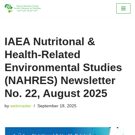
Skip
to
content
IAEA Nutritonal &
Health-Related
Environmental Studies
(NAHRES) Newsletter
No. 22, August 2025
by
webmaster
September 18, 2025