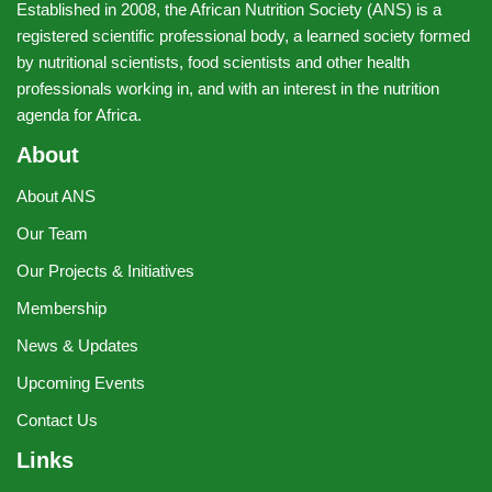
Established in 2008, the African Nutrition Society (ANS) is a
registered scientific professional body, a learned society formed
by nutritional scientists, food scientists and other health
professionals working in, and with an interest in the nutrition
agenda for Africa.
About
About ANS
Our Team
Our Projects & Initiatives
Membership
News & Updates
Upcoming Events
Contact Us
Links