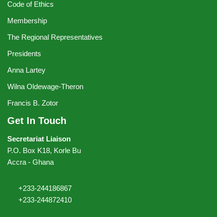
Code of Ethics
Membership
The Regional Representatives
Presidents
Anna Lartey
Wilna Oldewage-Theron
Francis B. Zotor
Get In Touch
Secretariat Liaison
P.O. Box K18, Korle Bu
Accra - Ghana
+233-244186867
+233-244872410